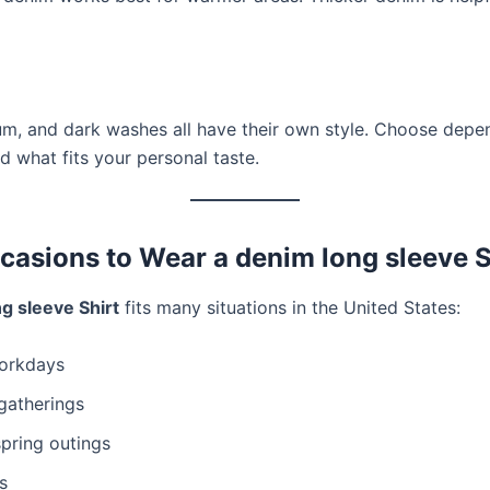
um, and dark washes all have their own style. Choose depe
d what fits your personal taste.
casions to Wear a denim long sleeve S
g sleeve Shirt
fits many situations in the United States:
orkdays
gatherings
spring outings
s