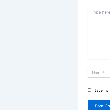
Type
here..
Name*
Save my n