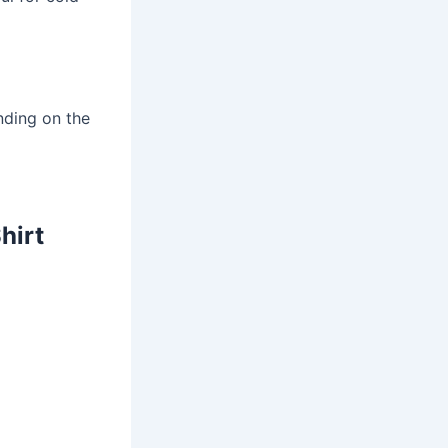
nding on the
hirt