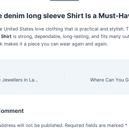
 denim long sleeve Shirt Is a Must-Ha
e United States love clothing that is practical and stylish. 
 Shirt
is strong, dependable, long-lasting, and fits many outf
ok makes it a piece you can wear again and again.
How to Compare Jewellers in Lahore and Pick the Right One
 Comment
address will not be published.
Required fields are marked
*