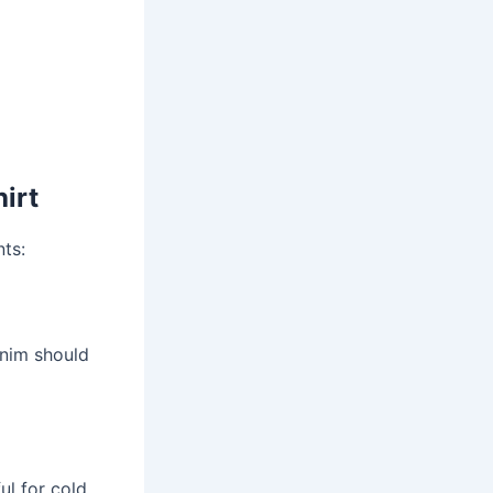
irt
nts:
enim should
ul for cold