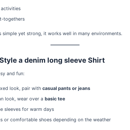
ctivities
t-togethers
s simple yet strong, it works well in many environments.
Style a denim long sleeve Shirt
asy and fun:
axed look, pair with
casual pants or jeans
an look, wear over a
basic tee
he sleeves for warm days
s or comfortable shoes depending on the weather