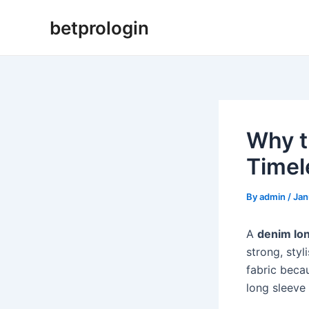
Skip
Post
betprologin
to
navigation
content
Why t
Timel
By
admin
/
Jan
A
denim lon
strong, sty
fabric beca
long sleeve 