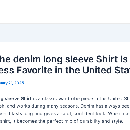
he denim long sleeve Shirt Is
ess Favorite in the United Sta
uary 21, 2025
g sleeve Shirt
is a classic wardrobe piece in the United Stat
lish, and works during many seasons. Denim has always bee
use it lasts long and gives a cool, confident look. When ma
shirt, it becomes the perfect mix of durability and style.