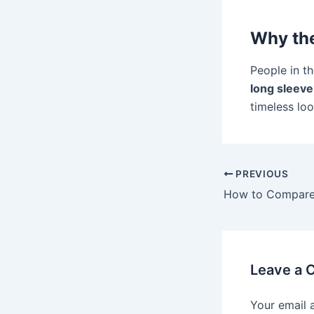
Why the
People in th
long sleeve
timeless lo
PREVIOUS
Leave a
Your email 