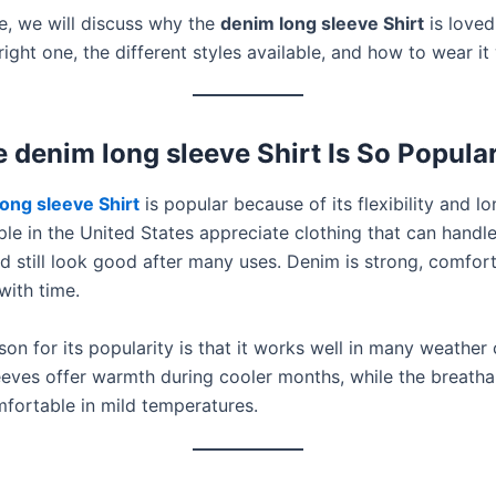
cle, we will discuss why the
denim long sleeve Shirt
is loved
ight one, the different styles available, and how to wear it
 denim long sleeve Shirt Is So Popula
ong sleeve Shirt
is popular because of its flexibility and lo
ple in the United States appreciate clothing that can handle
nd still look good after many uses. Denim is strong, comfor
with time.
on for its popularity is that it works well in many weather 
eeves offer warmth during cooler months, while the breatha
mfortable in mild temperatures.