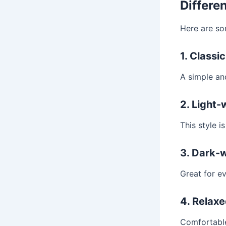
Differe
Here are s
1. Classi
A simple and
2. Light
This style i
3. Dark-
Great for ev
4. Relaxe
Comfortable 