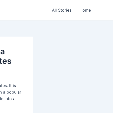
All Stories
Home
 a
tes
es. It is
n a popular
de into a