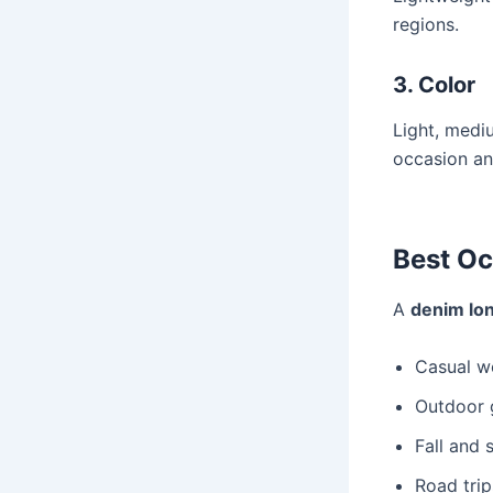
regions.
3. Color
Light, medi
occasion an
Best Oc
A
denim lon
Casual w
Outdoor 
Fall and 
Road trip