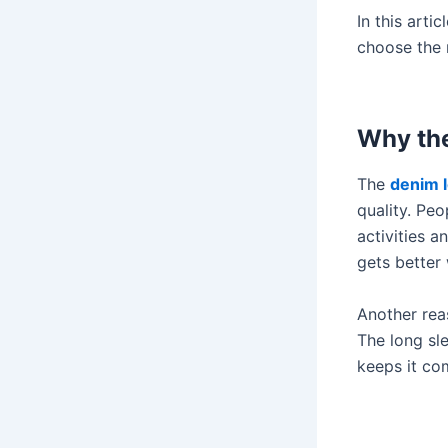
In this arti
choose the r
Why the
The
denim l
quality. Peo
activities a
gets better 
Another reas
The long sl
keeps it co