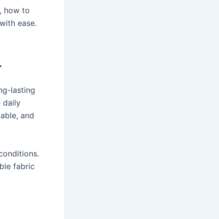
, how to
 with ease.
r
ng-lasting
 daily
table, and
conditions.
ble fabric