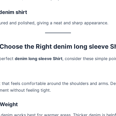
 denim shirt
ured and polished, giving a neat and sharp appearance.
Choose the Right denim long sleeve Sh
 perfect
denim long sleeve Shirt
, consider these simple poi
t that feels comfortable around the shoulders and arms. D
ent without feeling tight.
 Weight
 denim works best for warmer areas. Thicker denim is helpf