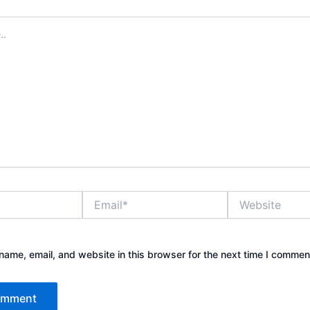
Email*
Website
ame, email, and website in this browser for the next time I commen