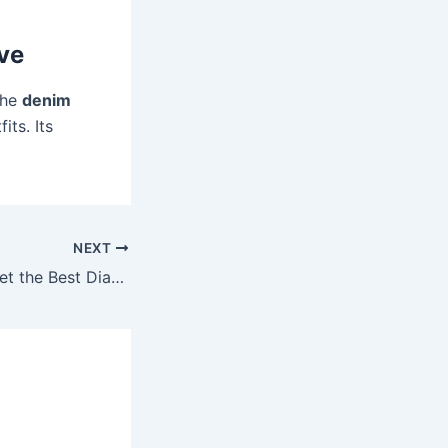
ve
The
denim
its. Its
NEXT
Where Can You Get the Best Diamond Ring Price Deals in Pakistan?