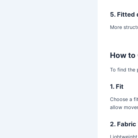
5. Fitted
More struct
How to 
To find the
1. Fit
Choose a fi
allow movem
2. Fabric
Lightweight