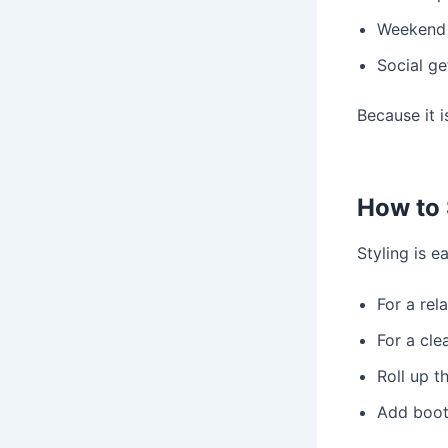
Weekend a
Social ge
Because it i
How to 
Styling is e
For a rel
For a cle
Roll up t
Add boot