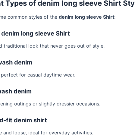
nt Types of denim long sleeve Shirt Sty
ome common styles of the
denim long sleeve Shirt
:
c denim long sleeve Shirt
 traditional look that never goes out of style.
-wash denim
s perfect for casual daytime wear.
wash denim
ening outings or slightly dressier occasions.
d-fit denim shirt
and loose, ideal for everyday activities.