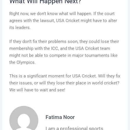
What Will Happen Next?
Right now, we don’t know what will happen. If the court
agrees with the lawsuit, USA Cricket might have to alter
its leaders.
If they don’t fix their problems soon, they could lose their
membership with the ICC, and the USA Cricket team
might not be able to compete in major tournaments like
the Olympics.
This is a significant moment for USA Cricket. Will they fix
their issues, or will they lose their place in world cricket?
We will have to wait and see!
Fatima Noor
I am a professional sports