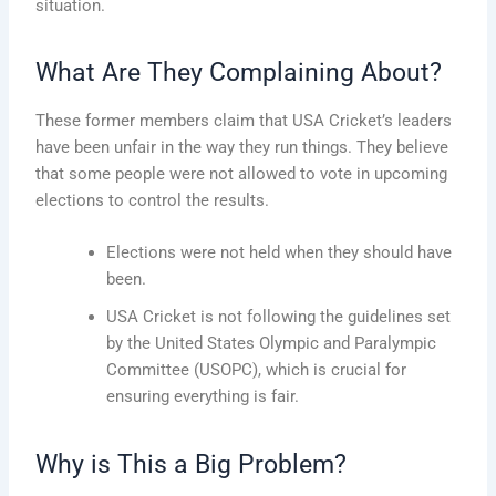
situation.
What Are They Complaining About?
These former members claim that USA Cricket’s leaders
have been unfair in the way they run things. They believe
that some people were not allowed to vote in upcoming
elections to control the results.
Elections were not held when they should have
been.
USA Cricket is not following the guidelines set
by the United States Olympic and Paralympic
Committee (USOPC), which is crucial for
ensuring everything is fair.
Why is This a Big Problem?