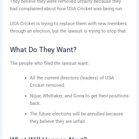
They believe they were removed unfairly because they
had complained about how USA Cricket was being run.
USA Cricket is trying to replace them with new members
through an election, but the lawsuit is trying to stop that.
What Do They Want?
The people who filed the lawsuit want:
All the current directors (leaders) of USA
Cricket removed.
Nijjar, Whittaker, and Gona to get their positions
back.
The future elections will be annulled because
they believe they are unfair.