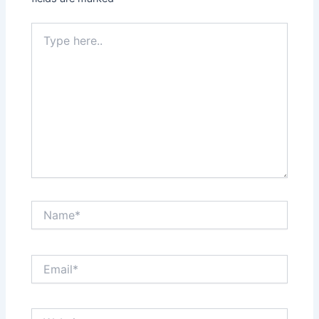
Type
here..
Name*
Email*
Website