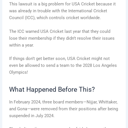
This lawsuit is a big problem for USA Cricket because it
was already in trouble with the International Cricket
Council (ICC), which controls cricket worldwide.
The ICC warned USA Cricket last year that they could
lose their membership if they didn’t resolve their issues
within a year.
If things don’t get better soon, USA Cricket might not
even be allowed to send a team to the 2028 Los Angeles
Olympics!
What Happened Before This?
In February 2024, three board members—Nijjar, Whittaker,
and Gona—were removed from their positions after being
suspended in July 2024.