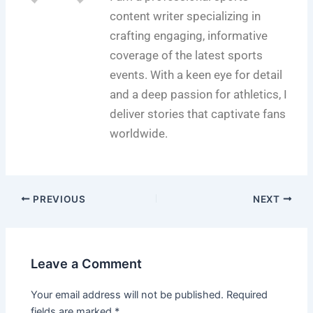
content writer specializing in
crafting engaging, informative
coverage of the latest sports
events. With a keen eye for detail
and a deep passion for athletics, I
deliver stories that captivate fans
worldwide.
PREVIOUS
NEXT
Leave a Comment
Your email address will not be published.
Required
fields are marked
*