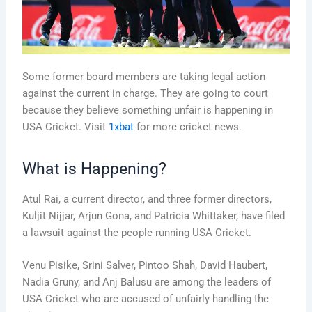
Some former board members are taking legal action
against the current in charge. They are going to court
because they believe something unfair is happening in
USA Cricket. Visit
1xbat
for more cricket news.
What is Happening?
Atul Rai, a current director, and three former directors,
Kuljit Nijjar, Arjun Gona, and Patricia Whittaker, have filed
a lawsuit against the people running USA Cricket.
Venu Pisike, Srini Salver, Pintoo Shah, David Haubert,
Nadia Gruny, and Anj Balusu are among the leaders of
USA Cricket who are accused of unfairly handling the