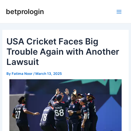
Skip
Post
Main
betprologin
to
navigation
Men
content
USA Cricket Faces Big
Trouble Again with Another
Lawsuit
By
Fatima Noor
/
March 13, 2025