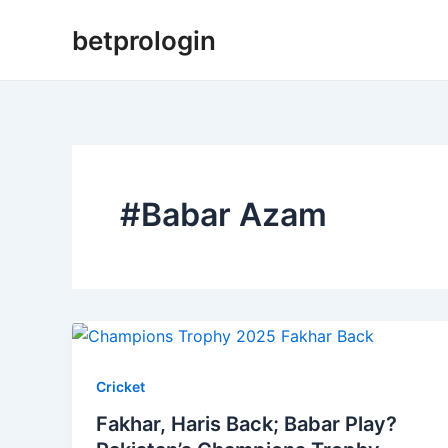
Skip
betprologin
to
content
#Babar Azam
Cricket
Fakhar, Haris Back; Babar Play?