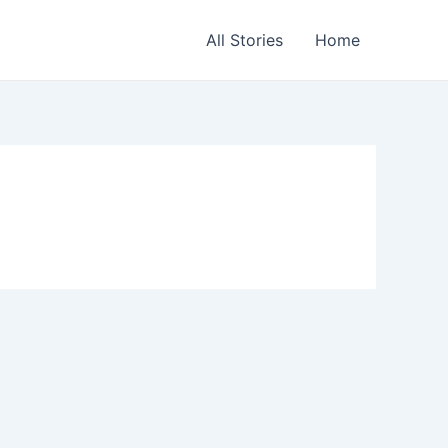
All Stories
Home