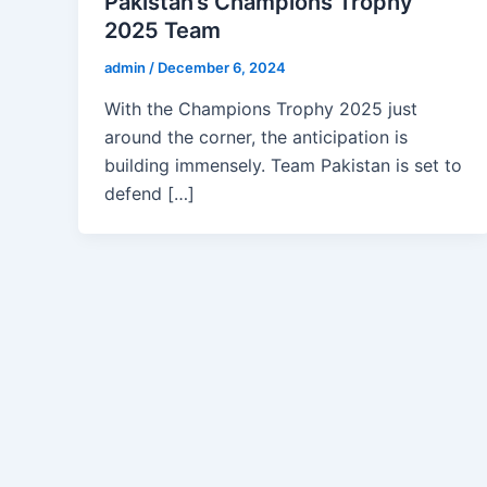
Pakistan’s Champions Trophy
2025 Team
admin
/
December 6, 2024
With the Champions Trophy 2025 just
around the corner, the anticipation is
building immensely. Team Pakistan is set to
defend […]