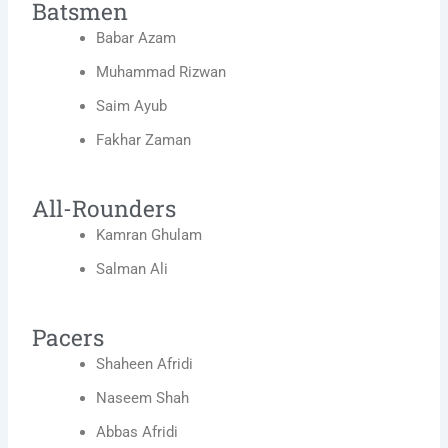
Batsmen
Babar Azam
Muhammad Rizwan
Saim Ayub
Fakhar Zaman
All-Rounders
Kamran Ghulam
Salman Ali
Pacers
Shaheen Afridi
Naseem Shah
Abbas Afridi