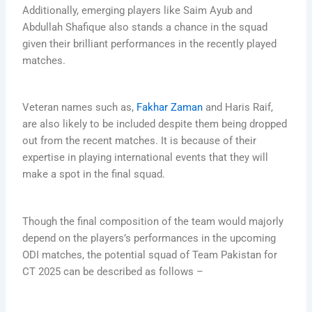
Additionally, emerging players like Saim Ayub and
Abdullah Shafique also stands a chance in the squad
given their brilliant performances in the recently played
matches.
Veteran names such as,
Fakhar Zaman
and Haris Raif,
are also likely to be included despite them being dropped
out from the recent matches. It is because of their
expertise in playing international events that they will
make a spot in the final squad.
Though the final composition of the team would majorly
depend on the players’s performances in the upcoming
ODI matches, the potential squad of Team Pakistan for
CT 2025 can be described as follows –