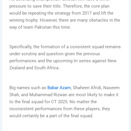
pressure to save their title. Therefore, the core plan
would be repeating the strategy from 2017 and lift the
winning trophy. However, there are many obstacles in the
way of team Pakistan this time.
Specifically, the formation of a consistent squad remains
under scrutiny and question given the previous
performances and the upcoming tri series against New
Zealand and South Africa.
Big names such as
Babar Azam
, Shaheen Afridi, Naseem
Shah, and Muhammad Rizwan are most likely to make it
to the final squad for CT 2025. No matter the
inconsistent performances from these players, they
would certainly be a part of the final squad.