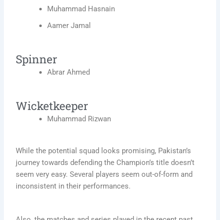
Muhammad Hasnain
Aamer Jamal
Spinner
Abrar Ahmed
Wicketkeeper
Muhammad Rizwan
While the potential squad looks promising, Pakistan’s
journey towards defending the Champion’s title doesn’t
seem very easy. Several players seem out-of-form and
inconsistent in their performances.
Also, the matches and series played in the recent past