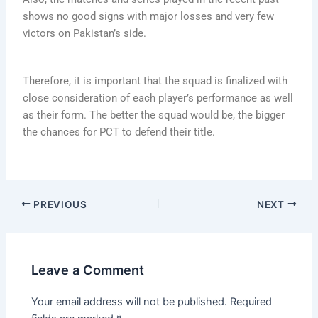
shows no good signs with major losses and very few
victors on Pakistan’s side.
Therefore, it is important that the squad is finalized with
close consideration of each player’s performance as well
as their form. The better the squad would be, the bigger
the chances for PCT to defend their title.
PREVIOUS
NEXT
Leave a Comment
Your email address will not be published.
Required