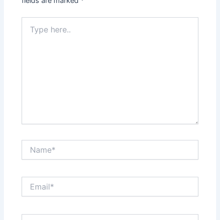
fields are marked
*
Type
here..
Name*
Email*
Website