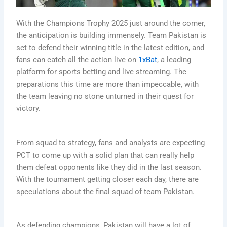
With the Champions Trophy 2025 just around the corner,
the anticipation is building immensely. Team Pakistan is
set to defend their winning title in the latest edition, and
fans can catch all the action live on
1xBat
, a leading
platform for sports betting and live streaming. The
preparations this time are more than impeccable, with
the team leaving no stone unturned in their quest for
victory.
From squad to strategy, fans and analysts are expecting
PCT to come up with a solid plan that can really help
them defeat opponents like they did in the last season.
With the tournament getting closer each day, there are
speculations about the final squad of team Pakistan.
As defending champions, Pakistan will have a lot of