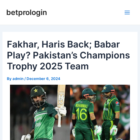
Skip
Post
Main
betprologin
to
navigation
Men
content
Fakhar, Haris Back; Babar
Play? Pakistan’s Champions
Trophy 2025 Team
By
admin
/
December 6, 2024