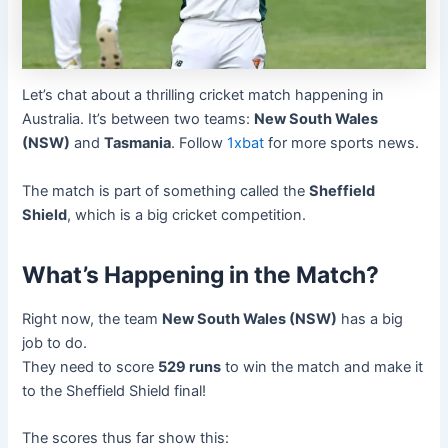
Let’s chat about a thrilling cricket match happening in
Australia. It’s between two teams:
New South Wales
(NSW)
and
Tasmania
. Follow
1xbat
for more sports news.
The match is part of something called the
Sheffield
Shield
, which is a big cricket competition.
What’s Happening in the Match?
Right now, the team
New South Wales (NSW)
has a big
job to do.
They need to score
529 runs
to win the match and make it
to the Sheffield Shield final!
The scores thus far show this: