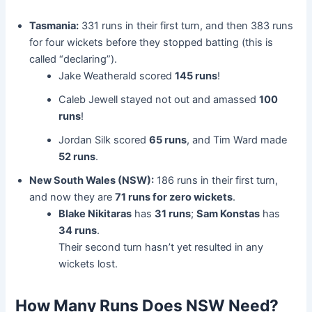
Tasmania:
331 runs in their first turn, and then 383 runs
for four wickets before they stopped batting (this is
called “declaring”).
Jake Weatherald scored
145 runs
!
Caleb Jewell stayed not out and amassed
100
runs
!
Jordan Silk scored
65 runs
, and Tim Ward made
52 runs
.
New South Wales (NSW):
186 runs in their first turn,
and now they are
71 runs for zero wickets
.
Blake Nikitaras
has
31 runs
;
Sam Konstas
has
34 runs
.
Their second turn hasn’t yet resulted in any
wickets lost.
How Many Runs Does NSW Need?