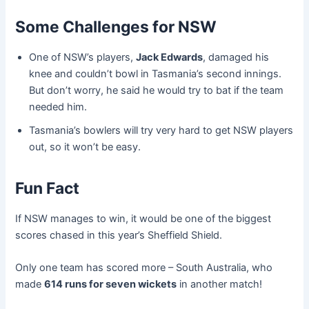
Some Challenges for NSW
One of NSW’s players,
Jack Edwards
, damaged his
knee and couldn’t bowl in Tasmania’s second innings.
But don’t worry, he said he would try to bat if the team
needed him.
Tasmania’s bowlers will try very hard to get NSW players
out, so it won’t be easy.
Fun Fact
If NSW manages to win, it would be one of the biggest
scores chased in this year’s Sheffield Shield.
Only one team has scored more – South Australia, who
made
614 runs for seven wickets
in another match!