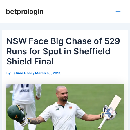
Skip
Post
Main
betprologin
to
navigation
Men
content
NSW Face Big Chase of 529
Runs for Spot in Sheffield
Shield Final
By
Fatima Noor
/
March 18, 2025