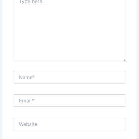
here..
Name*
Email*
Website