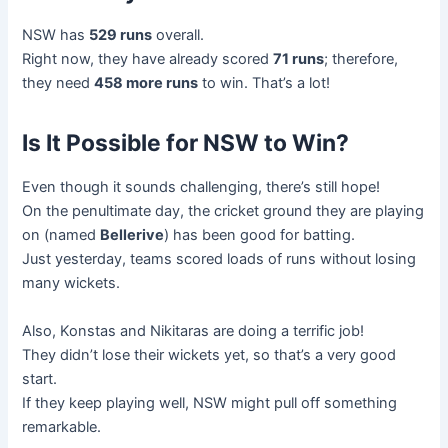
NSW has
529 runs
overall.
Right now, they have already scored
71 runs
; therefore,
they need
458 more runs
to win. That’s a lot!
Is It Possible for NSW to Win?
Even though it sounds challenging, there’s still hope!
On the penultimate day, the cricket ground they are playing
on (named
Bellerive
) has been good for batting.
Just yesterday, teams scored loads of runs without losing
many wickets.
Also, Konstas and Nikitaras are doing a terrific job!
They didn’t lose their wickets yet, so that’s a very good
start.
If they keep playing well, NSW might pull off something
remarkable.