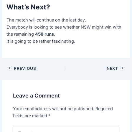
What’s Next?
The match will continue on the last day.
Everybody is looking to see whether NSW might win with
the remaining
458 runs
.
It is going to be rather fascinating.
PREVIOUS
NEXT
Leave a Comment
Your email address will not be published.
Required
fields are marked
*
Type