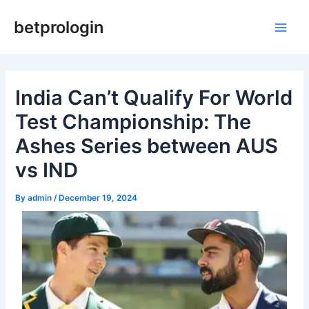
Skip
Post
Main
betprologin
to
navigation
Men
content
India Can’t Qualify For World
Test Championship: The
Ashes Series between AUS
vs IND
By
admin
/
December 19, 2024