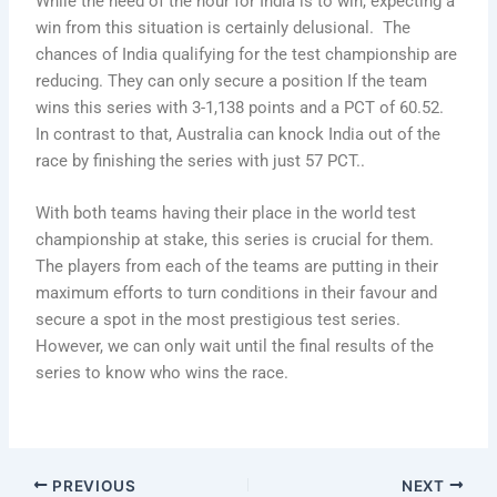
While the need of the hour for India is to win, expecting a
win from this situation is certainly delusional. The
chances of India qualifying for the test championship are
reducing. They can only secure a position If the team
wins this series with 3-1,138 points and a PCT of 60.52.
In contrast to that, Australia can knock India out of the
race by finishing the series with just 57 PCT..
With both teams having their place in the world test
championship at stake, this series is crucial for them.
The players from each of the teams are putting in their
maximum efforts to turn conditions in their favour and
secure a spot in the most prestigious test series.
However, we can only wait until the final results of the
series to know who wins the race.
PREVIOUS
NEXT