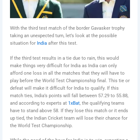
With the third test match of the border Gavasker trophy
taking an unexpected turn, let’s look at the possible
situation for
India
after this test.
If the third test results in a tie due to rain, this would
make things very difficult for India as India can only
afford one loss in all the matches that they will have to
play before the World Test Championship final. This tie or
defeat will make it difficult for India to qualify. If this
match ties, India’s points will fall between 57.29 to 55.88,
and according to experts at
1xBat
, the qualifying teams
have to stand above 58. If they lose this match or it ends
up tied, the Indian Cricket team will lose their chance for
the World Test Championship.