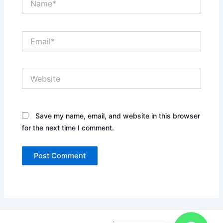
Email*
Website
Save my name, email, and website in this browser
for the next time I comment.