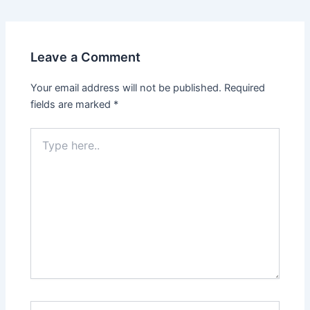
Leave a Comment
Your email address will not be published.
Required
fields are marked
*
Type
here..
Name*