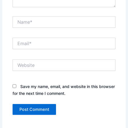
Name*
Email*
Website
Save my name, email, and website in this browser
for the next time I comment.