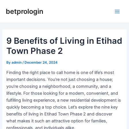
Skip
Post
Main
betprologin
to
navigation
Men
content
9 Benefits of Living in Etihad
Town Phase 2
By
admin
/
December 24, 2024
Finding the right place to call home is one of life’s most
important decisions. You’re not just choosing a house;
you’re choosing a neighborhood, a community, and a
lifestyle. For those looking for a modern, convenient, and
fulfilling living experience, a new residential development is
quickly becoming a top choice. Let’s explore the nine key
benefits of living in Etihad Town Phase 2 and discover
what makes it such an attractive option for families,
professionals, and individuals alike.