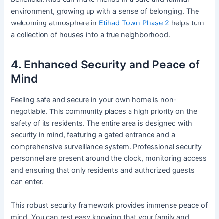
environment, growing up with a sense of belonging. The
welcoming atmosphere in
Etihad Town Phase 2
helps turn
a collection of houses into a true neighborhood.
4. Enhanced Security and Peace of
Mind
Feeling safe and secure in your own home is non-
negotiable. This community places a high priority on the
safety of its residents. The entire area is designed with
security in mind, featuring a gated entrance and a
comprehensive surveillance system. Professional security
personnel are present around the clock, monitoring access
and ensuring that only residents and authorized guests
can enter.
This robust security framework provides immense peace of
mind. You can rest easy knowing that your family and