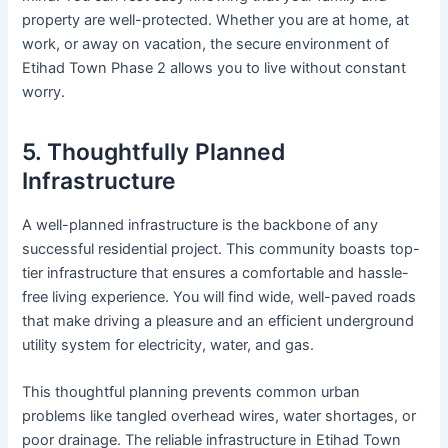
property are well-protected. Whether you are at home, at
work, or away on vacation, the secure environment of
Etihad Town Phase 2 allows you to live without constant
worry.
5. Thoughtfully Planned
Infrastructure
A well-planned infrastructure is the backbone of any
successful residential project. This community boasts top-
tier infrastructure that ensures a comfortable and hassle-
free living experience. You will find wide, well-paved roads
that make driving a pleasure and an efficient underground
utility system for electricity, water, and gas.
This thoughtful planning prevents common urban
problems like tangled overhead wires, water shortages, or
poor drainage. The reliable infrastructure in Etihad Town