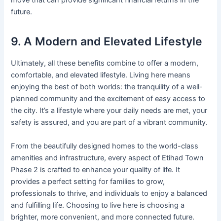
move that can provide significant financial returns in the
future.
9. A Modern and Elevated Lifestyle
Ultimately, all these benefits combine to offer a modern,
comfortable, and elevated lifestyle. Living here means
enjoying the best of both worlds: the tranquility of a well-
planned community and the excitement of easy access to
the city. It’s a lifestyle where your daily needs are met, your
safety is assured, and you are part of a vibrant community.
From the beautifully designed homes to the world-class
amenities and infrastructure, every aspect of Etihad Town
Phase 2 is crafted to enhance your quality of life. It
provides a perfect setting for families to grow,
professionals to thrive, and individuals to enjoy a balanced
and fulfilling life. Choosing to live here is choosing a
brighter, more convenient, and more connected future.