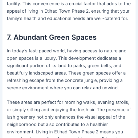
facility. This convenience is a crucial factor that adds to the
appeal of living in Etihad Town Phase 2, ensuring that your
family’s health and educational needs are well-catered for.
7. Abundant Green Spaces
In today’s fast-paced world, having access to nature and
open spaces is a luxury. This development dedicates a
significant portion of its land to parks, green belts, and
beautifully landscaped areas. These green spaces offer a
refreshing escape from the concrete jungle, providing a
serene environment where you can relax and unwind.
These areas are perfect for morning walks, evening strolls,
or simply sitting and enjoying the fresh air. The presence of
lush greenery not only enhances the visual appeal of the
neighborhood but also contributes to a healthier
environment. Living in Etihad Town Phase 2 means you