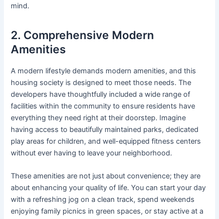
mind.
2. Comprehensive Modern
Amenities
A modern lifestyle demands modern amenities, and this
housing society is designed to meet those needs. The
developers have thoughtfully included a wide range of
facilities within the community to ensure residents have
everything they need right at their doorstep. Imagine
having access to beautifully maintained parks, dedicated
play areas for children, and well-equipped fitness centers
without ever having to leave your neighborhood.
These amenities are not just about convenience; they are
about enhancing your quality of life. You can start your day
with a refreshing jog on a clean track, spend weekends
enjoying family picnics in green spaces, or stay active at a