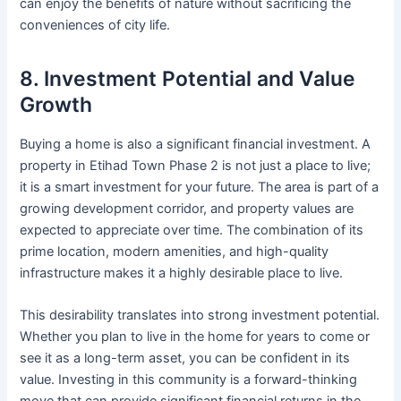
can enjoy the benefits of nature without sacrificing the
conveniences of city life.
8. Investment Potential and Value
Growth
Buying a home is also a significant financial investment. A
property in Etihad Town Phase 2 is not just a place to live;
it is a smart investment for your future. The area is part of a
growing development corridor, and property values are
expected to appreciate over time. The combination of its
prime location, modern amenities, and high-quality
infrastructure makes it a highly desirable place to live.
This desirability translates into strong investment potential.
Whether you plan to live in the home for years to come or
see it as a long-term asset, you can be confident in its
value. Investing in this community is a forward-thinking