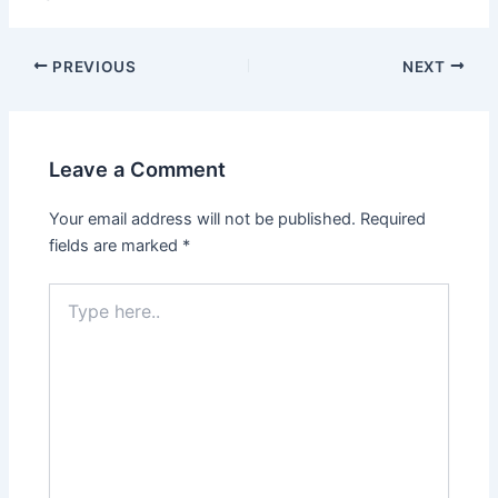
PREVIOUS
NEXT
Leave a Comment
Your email address will not be published.
Required
fields are marked
*
Type
here..