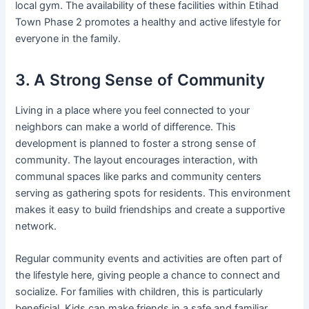
local gym. The availability of these facilities within Etihad
Town Phase 2 promotes a healthy and active lifestyle for
everyone in the family.
3. A Strong Sense of Community
Living in a place where you feel connected to your
neighbors can make a world of difference. This
development is planned to foster a strong sense of
community. The layout encourages interaction, with
communal spaces like parks and community centers
serving as gathering spots for residents. This environment
makes it easy to build friendships and create a supportive
network.
Regular community events and activities are often part of
the lifestyle here, giving people a chance to connect and
socialize. For families with children, this is particularly
beneficial. Kids can make friends in a safe and familiar