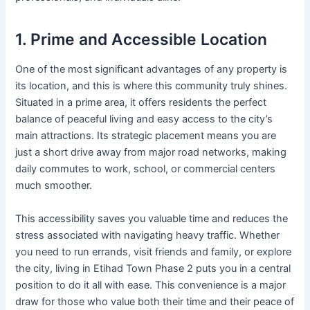
1. Prime and Accessible Location
One of the most significant advantages of any property is
its location, and this is where this community truly shines.
Situated in a prime area, it offers residents the perfect
balance of peaceful living and easy access to the city’s
main attractions. Its strategic placement means you are
just a short drive away from major road networks, making
daily commutes to work, school, or commercial centers
much smoother.
This accessibility saves you valuable time and reduces the
stress associated with navigating heavy traffic. Whether
you need to run errands, visit friends and family, or explore
the city, living in Etihad Town Phase 2 puts you in a central
position to do it all with ease. This convenience is a major
draw for those who value both their time and their peace of