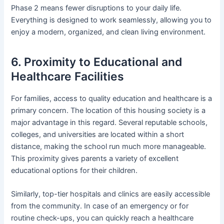
Phase 2 means fewer disruptions to your daily life.
Everything is designed to work seamlessly, allowing you to
enjoy a modern, organized, and clean living environment.
6. Proximity to Educational and
Healthcare Facilities
For families, access to quality education and healthcare is a
primary concern. The location of this housing society is a
major advantage in this regard. Several reputable schools,
colleges, and universities are located within a short
distance, making the school run much more manageable.
This proximity gives parents a variety of excellent
educational options for their children.
Similarly, top-tier hospitals and clinics are easily accessible
from the community. In case of an emergency or for
routine check-ups, you can quickly reach a healthcare