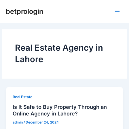
Skip
Main
betprologin
to
Men
content
Real Estate Agency in
Lahore
Real Estate
Is It Safe to Buy Property Through an
Online Agency in Lahore?
admin
/
December 24, 2024