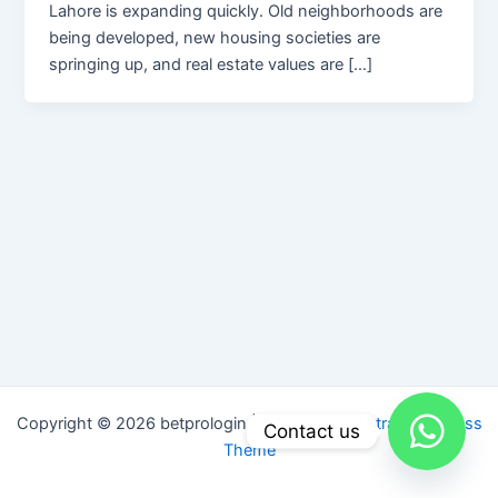
Lahore is expanding quickly. Old neighborhoods are
being developed, new housing societies are
springing up, and real estate values are […]
Copyright © 2026 betprologin | Powered by
Astra WordPress
Contact us
Theme