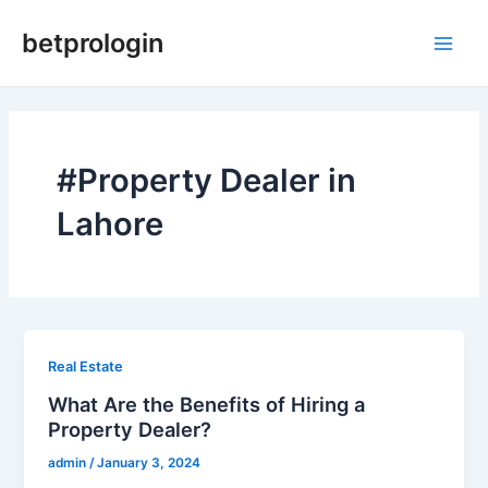
Skip
Main
betprologin
to
Men
content
#Property Dealer in
Lahore
Real Estate
What Are the Benefits of Hiring a
Property Dealer?
admin
/
January 3, 2024