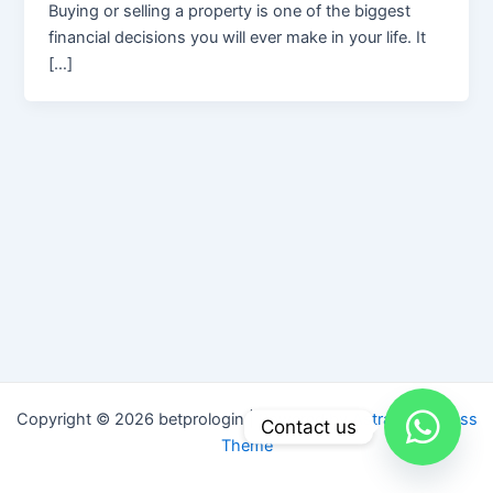
Buying or selling a property is one of the biggest
financial decisions you will ever make in your life. It
[…]
Copyright © 2026 betprologin | Powered by
Astra WordPress
Contact us
Theme