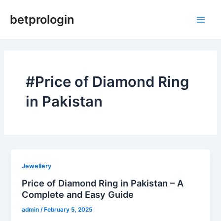
Skip
Main
betprologin
to
Men
content
#Price of Diamond Ring
in Pakistan
Jewellery
Price of Diamond Ring in Pakistan – A
Complete and Easy Guide
admin
/
February 5, 2025