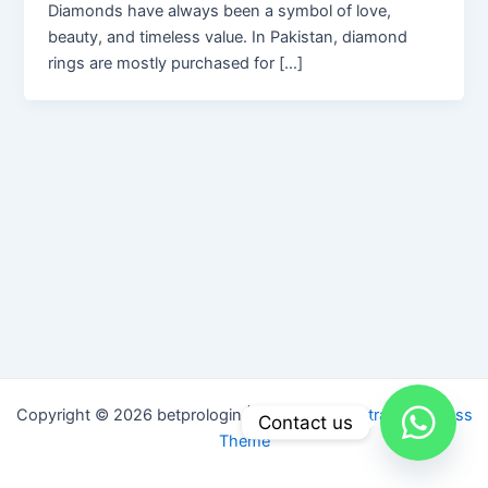
Diamonds have always been a symbol of love,
beauty, and timeless value. In Pakistan, diamond
rings are mostly purchased for […]
Copyright © 2026 betprologin | Powered by
Astra WordPress
Contact us
Theme