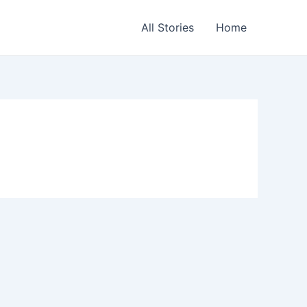
All Stories
Home