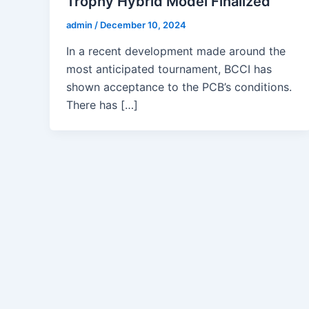
Trophy Hybrid Model Finalized
admin
/
December 10, 2024
In a recent development made around the
most anticipated tournament, BCCI has
shown acceptance to the PCB’s conditions.
There has […]