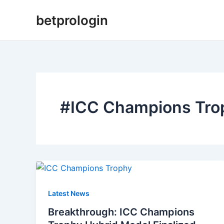
Skip
betprologin
to
content
#ICC Champions Tro
Latest News
Breakthrough: ICC Champions