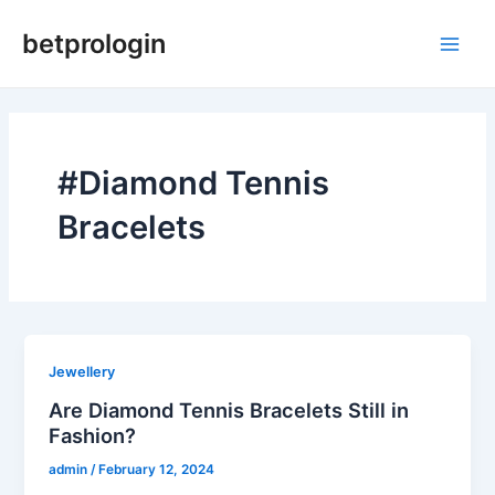
Skip
Main
betprologin
to
Men
content
#Diamond Tennis
Bracelets
Jewellery
Are Diamond Tennis Bracelets Still in
Fashion?
admin
/
February 12, 2024