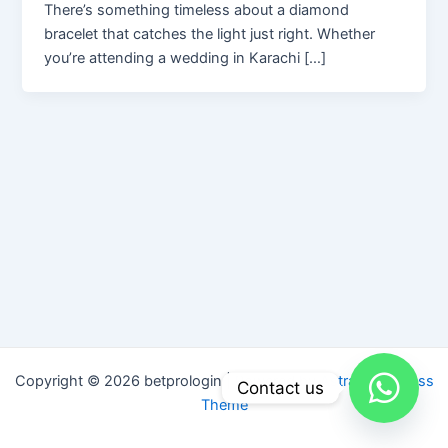
There’s something timeless about a diamond
bracelet that catches the light just right. Whether
you’re attending a wedding in Karachi […]
Copyright © 2026 betprologin | Powered by
Astra WordPress
Contact us
Theme