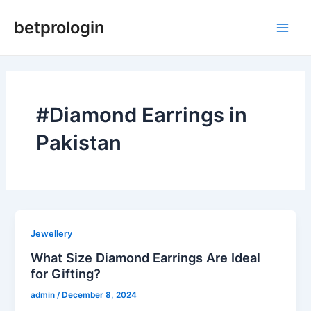
Skip
Main
betprologin
to
Men
content
#Diamond Earrings in
Pakistan
Jewellery
What Size Diamond Earrings Are Ideal
for Gifting?
admin
/
December 8, 2024