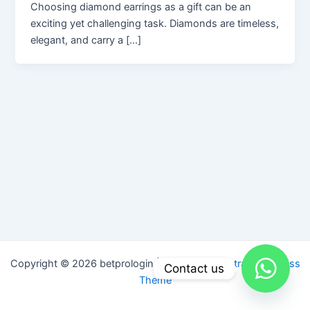
Choosing diamond earrings as a gift can be an
exciting yet challenging task. Diamonds are timeless,
elegant, and carry a […]
Copyright © 2026 betprologin | Powered by
Astra WordPress
Contact us
Theme