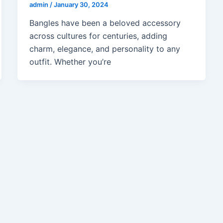
admin
/
January 30, 2024
Bangles have been a beloved accessory
across cultures for centuries, adding
charm, elegance, and personality to any
outfit. Whether you’re