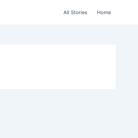
All Stories
Home