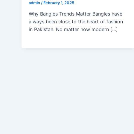
admin
/
February 1, 2025
Why Bangles Trends Matter Bangles have
always been close to the heart of fashion
in Pakistan. No matter how modern […]