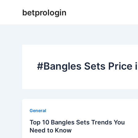
Skip
betprologin
to
content
#Bangles Sets Price 
General
Top 10 Bangles Sets Trends You
Need to Know