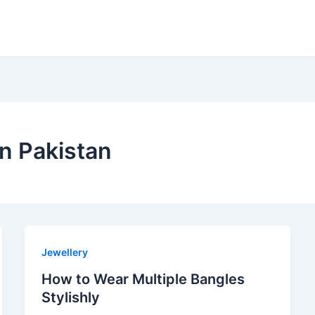
in Pakistan
Jewellery
How to Wear Multiple Bangles
Stylishly